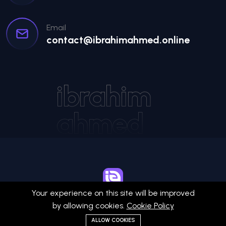
Email
contact@ibrahimahmed.online
ibrahim
ahmed
Your experience on this site will be improved
Ibrahim Ahmed
by allowing cookies.
Cookie Policy
ALLOW COOKIES
© 2026 All Rights Reserved by
Ibrahim Ahmed
.