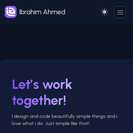
Ibrahim Ahmed
Let’s work
together!
I design and code beautifully simple things and i
love what i do. Just simple like that!