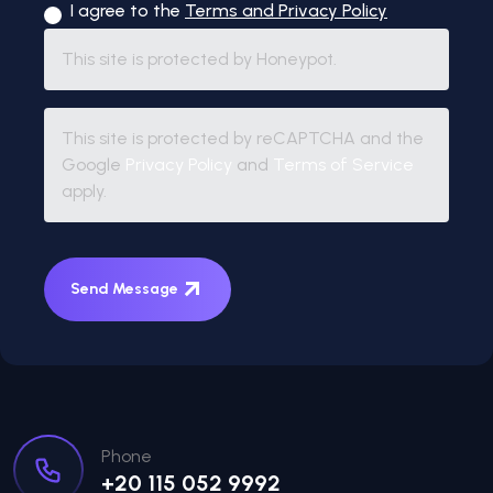
I agree to the
Terms and Privacy Policy
This site is protected by Honeypot.
This site is protected by reCAPTCHA and the
Google
Privacy Policy
and
Terms of Service
apply.
Send Message
Phone
+20 115 052 9992