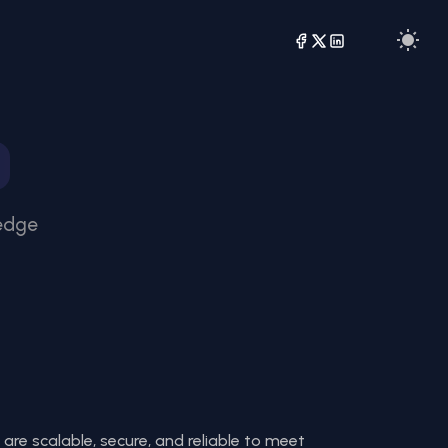
-edge
 are scalable, secure, and reliable to meet