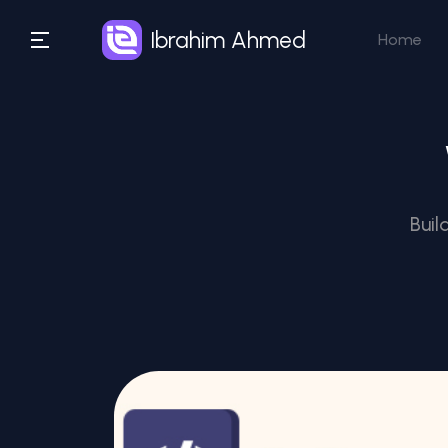
Ibrahim Ahmed
Home
Buil