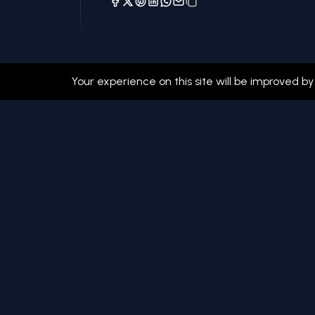
Your experience on this site will be improved by