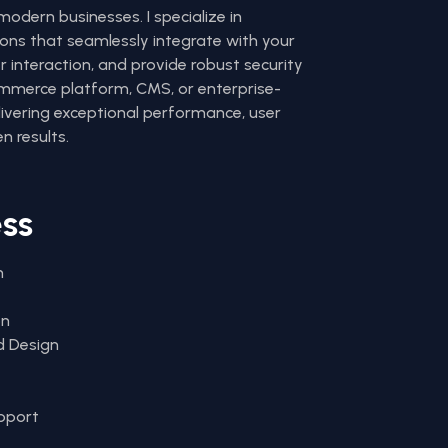
odern businesses. I specialize in
ons that seamlessly integrate with your
 interaction, and provide robust security
ommerce platform, CMS, or enterprise-
elivering exceptional performance, user
n results.
ess
n
on
d Design
pport