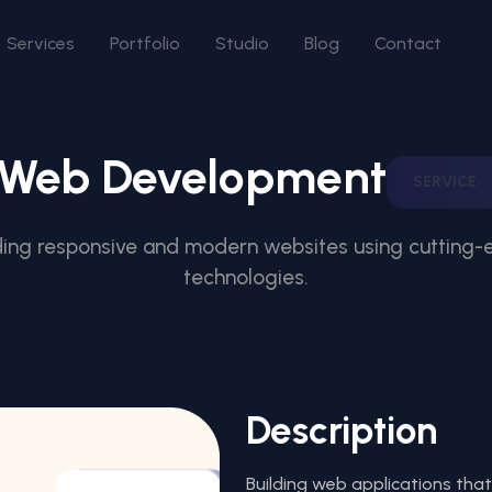
Services
Portfolio
Studio
Blog
Contact
Web Development
SERVICE
ding responsive and modern websites using cutting
technologies.
Description
Building web applications that