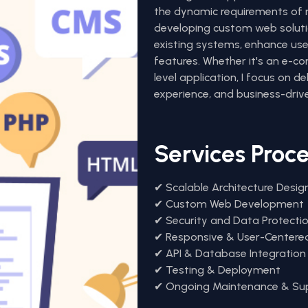
the dynamic requirements of m
developing custom web soluti
existing systems, enhance user
features. Whether it's an e-c
level application, I focus on d
experience, and business-drive
Services Proc
✔ Scalable Architecture Desig
✔ Custom Web Development
✔ Security and Data Protecti
✔ Responsive & User-Centere
✔ API & Database Integration
✔ Testing & Deployment
✔ Ongoing Maintenance & Su