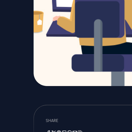
SHARE