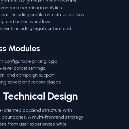
gement for granular access control.
anced operational analytics.
t, including profile and status actions.
ing and action workflows.
ment including legal content and
ss Modules
h configurable pricing logic.
level parcel settings.
ion, and campaign support.
ing saved and recent places.
 Technical Design
e-oriented backend structure with
 boundaries. A multi-frontend strategy
ces from user experiences while