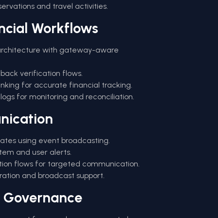
eservations and travel activities.
ncial Workflows
rchitecture with gateway-aware
back verification flows.
king for accurate financial tracking.
gs for monitoring and reconciliation.
nication
dates using event broadcasting.
stem and user alerts.
ion flows for targeted communication.
tration and broadcast support.
& Governance