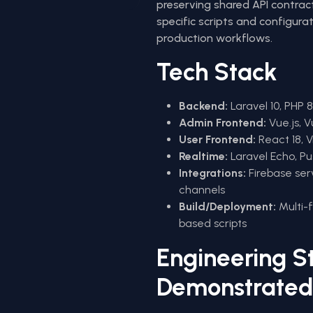
preserving shared API contrac
specific scripts and configura
production workflows.
Tech Stack
Backend:
Laravel 10, PHP 
Admin Frontend:
Vue.js, V
User Frontend:
React 18, V
Realtime:
Laravel Echo, P
Integrations:
Firebase ser
channels
Build/Deployment:
Multi-
based scripts
Engineering S
Demonstrated