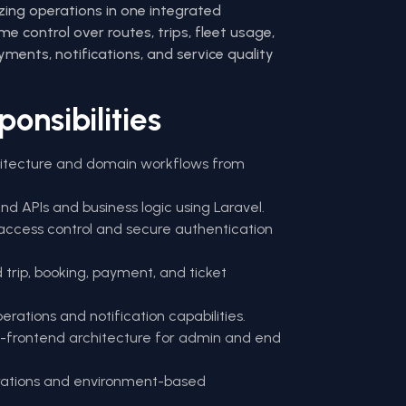
izing operations in one integrated
e control over routes, trips, fleet usage,
yments, notifications, and service quality
onsibilities
itecture and domain workflows from
nd APIs and business logic using Laravel.
ccess control and secure authentication
trip, booking, payment, and ticket
ations and notification capabilities.
i-frontend architecture for admin and end
grations and environment-based