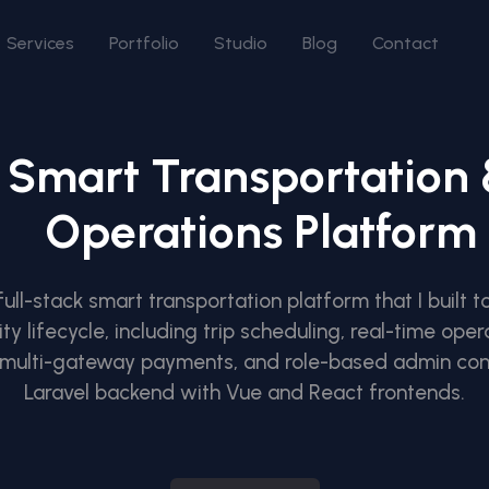
Services
Portfolio
Studio
Blog
Contact
Smart Transportation
Operations Platform
 full-stack smart transportation platform that I built
y lifecycle, including trip scheduling, real-time opera
, multi-gateway payments, and role-based admin cont
Laravel backend with Vue and React frontends.