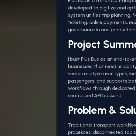
Plus Bus is a full-stack trans
developed to digitize and opt
system unifies trip planning, 
ticketing, online payments, re
governance in one production-
Project Summ
I built Plus Bus as an end-to-
businesses that need reliability
serves multiple user types, inc
passengers, and supports bot
workflows through dedicated 
centralized API backend.
Problem & Sol
Traditional transport workfl
processes, disconnected tool