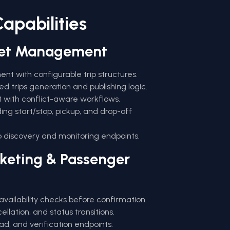
apabilities
eet Management
 with configurable trip structures.
ed trips generation and publishing logic.
 with conflict-aware workflows.
uding start/stop, pickup, and drop-off
p discovery and monitoring endpoints.
cketing & Passenger
availability checks before confirmation.
llation, and status transitions.
d, and verification endpoints.