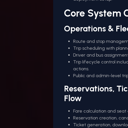
Core System C
Operations & Fl
Route and stop management
Trip scheduling with plann
Driver and bus assignment
Trip lifecycle control incl
actions.
Public and admin-level tri
Reservations, Ti
Flow
Fare calculation and seat 
Reservation creation, cance
Ticket generation, downloa