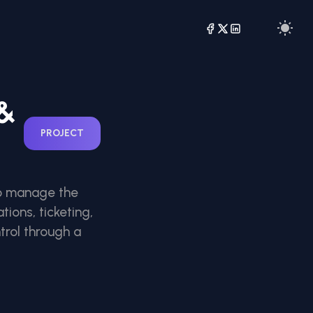
 &
PROJECT
 to manage the
tions, ticketing,
rol through a