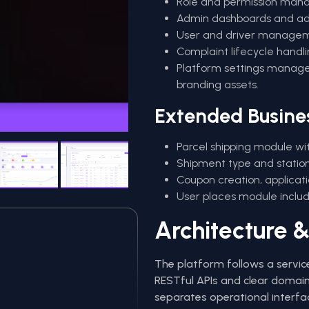
Role and permission mana
Admin dashboards and adv
User and driver managemen
Complaint lifecycle handl
Platform settings manage
branding assets.
Extended Busine
Parcel shipping module wit
Shipment type and station-
Coupon creation, applicat
User places module includ
Architecture &
The platform follows a servic
RESTful APIs and clear domain
separates operational interfa