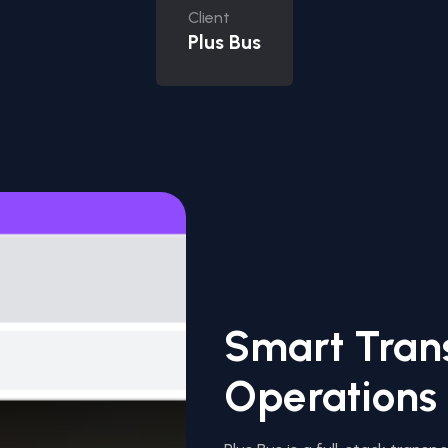
Client
Plus Bus
Smart Tran
Operations