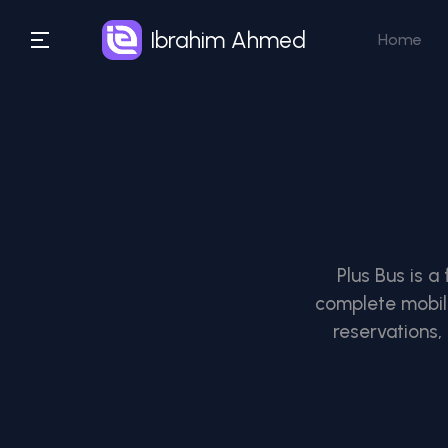
Ibrahim Ahmed
Home
Plus Bus is a
complete mobilit
reservations