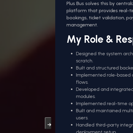
Plus Bus solves this by central
platform that provides real-tim
bookings, ticket validation, pa
management.
My Role & Resp
Designed the system arch
scratch.
Built and structured backe
Implemented role-based a
flows.
Developed and integrated 
modules.
Implemented real-time oper
Built and maintained mult
users.
Handled third-party inte
deployment setup.