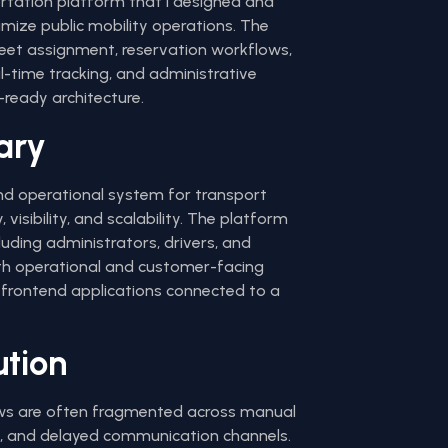
portation platform that I designed and
imize public mobility operations. The
fleet assignment, reservation workflows,
al-time tracking, and administrative
ready architecture.
ary
end operational system for transport
, visibility, and scalability. The platform
luding administrators, drivers, and
h operational and customer-facing
frontend applications connected to a
ution
ows are often fragmented across manual
s, and delayed communication channels.