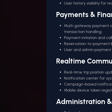
User history visibility for r
Payments & Fina
Multi-gateway payment a
transaction handling.
Payment initiation and call
Reservation-to-payment lin
User and admin payment lo
Realtime Commu
Real-time trip position up
Notification center for sy
Campaign-based notificat
Mobile device token regis
Administration 