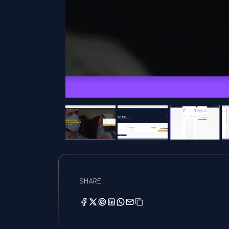
SHARE