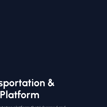
sportation &
 Platform