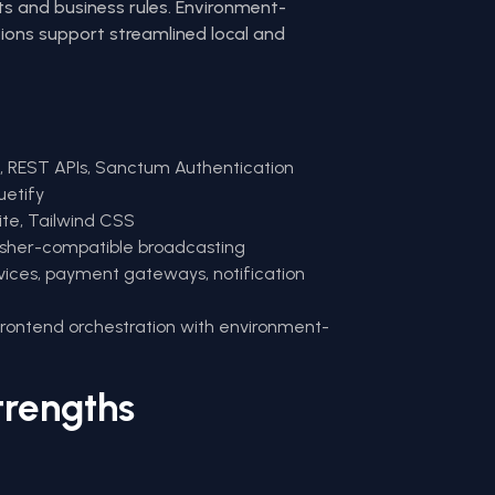
ts and business rules. Environment-
tions support streamlined local and
8, REST APIs, Sanctum Authentication
uetify
ite, Tailwind CSS
usher-compatible broadcasting
vices, payment gateways, notification
frontend orchestration with environment-
trengths