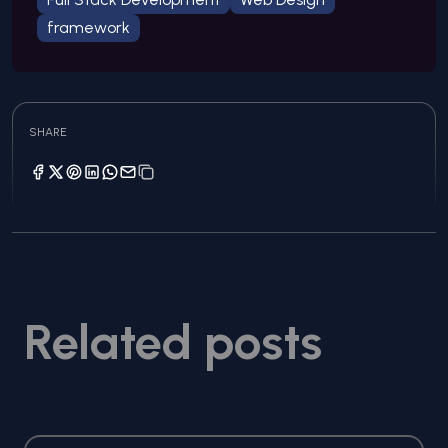
framework
SHARE
Related posts