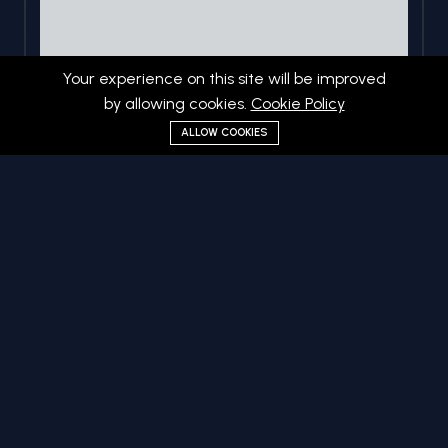
Your experience on this site will be improved
by allowing cookies.
Cookie Policy
ALLOW COOKIES
Web Development