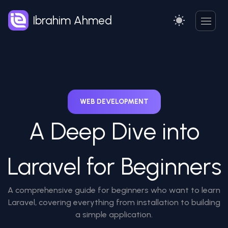
Ibrahim Ahmed
WEB DEVELOPMENT
A Deep Dive into
Laravel for Beginners
A comprehensive guide for beginners who want to learn
Laravel, covering everything from installation to building
a simple application.