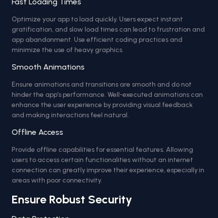
Fast Loading Times
Optimize your app to load quickly. Users expect instant
gratification, and slow load times can lead to frustration and
app abandonment. Use efficient coding practices and
minimize the use of heavy graphics.
Smooth Animations
Ensure animations and transitions are smooth and do not
hinder the app’s performance. Well-executed animations can
enhance the user experience by providing visual feedback
and making interactions feel natural.
Offline Access
Provide offline capabilities for essential features. Allowing
users to access certain functionalities without an internet
connection can greatly improve their experience, especially in
areas with poor connectivity.
Ensure Robust Security