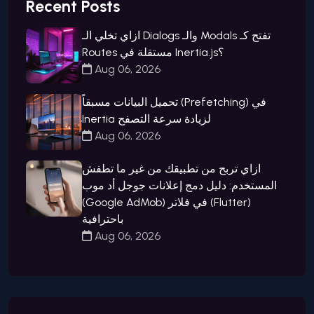
Recent Posts
ازاي تخلي الـ Dialogs والـ Modals تفتح كـ
Routes مستقلة في Inertia.js؟
Aug 06, 2026
تحميل البيانات مسبقاً (Prefetching) في
Inertia لزيادة سرعة التصفح
Aug 06, 2026
ازاي تربح من تطبيقك من غير ما تطفش
المستخدم: دليل دمج إعلانات جوجل أد موب
(Google AdMob) في فلاتر (Flutter)
باحترافية
Aug 06, 2026