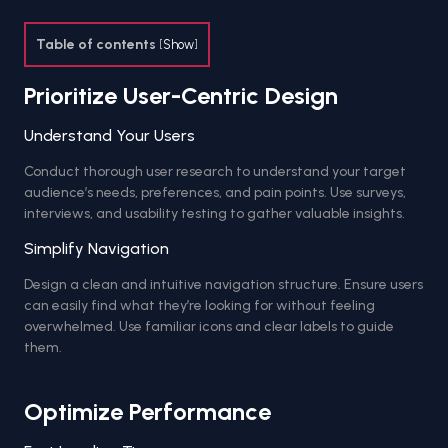
Table of contents
[
Show
]
Prioritize User-Centric Design
Understand Your Users
Conduct thorough user research to understand your target
audience’s needs, preferences, and pain points. Use surveys,
interviews, and usability testing to gather valuable insights.
Simplify Navigation
Design a clean and intuitive navigation structure. Ensure users
can easily find what they’re looking for without feeling
overwhelmed. Use familiar icons and clear labels to guide
them.
Optimize Performance