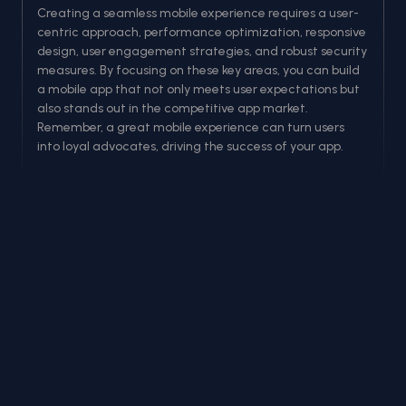
Creating a seamless mobile experience requires a user-
centric approach, performance optimization, responsive
design, user engagement strategies, and robust security
measures. By focusing on these key areas, you can build
a mobile app that not only meets user expectations but
also stands out in the competitive app market.
Remember, a great mobile experience can turn users
into loyal advocates, driving the success of your app.