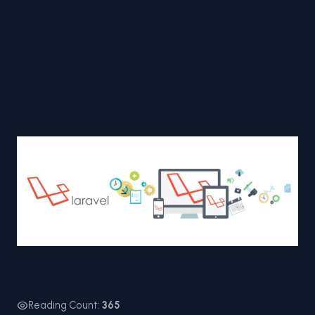
Reading Count:
365