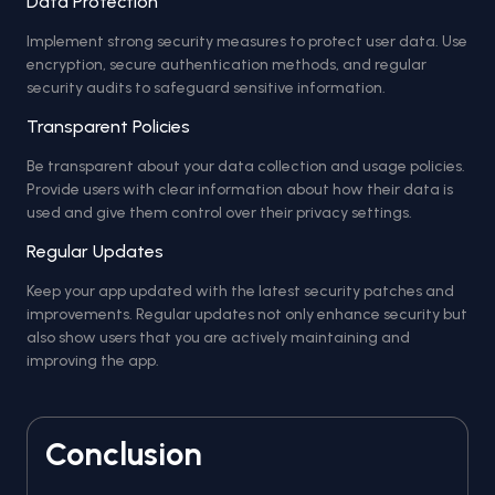
Data Protection
Implement strong security measures to protect user data. Use
encryption, secure authentication methods, and regular
security audits to safeguard sensitive information.
Transparent Policies
Be transparent about your data collection and usage policies.
Provide users with clear information about how their data is
used and give them control over their privacy settings.
Regular Updates
Keep your app updated with the latest security patches and
improvements. Regular updates not only enhance security but
also show users that you are actively maintaining and
improving the app.
Conclusion