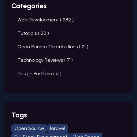
Categories
Web Development (
282
)
Tutorials (
22
)
Open Source Contributions (
21
)
Technology Reviews (
7
)
Design Portfolio (
5
)
Tags
Open Source
laravel
Full Stack Development
Web Design