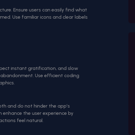
cture. Ensure users can easily find what
med. Use familiar icons and clear labels
pect instant gratification, and slow
p abandonment. Use efficient coding
aphics.
oth and do not hinder the app’s
n enhance the user experience by
ctions feel natural.