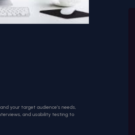
and your target audience’s needs,
nterviews, and usability testing to