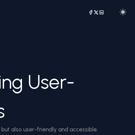
ing User-
s
 but also user-friendly and accessible.