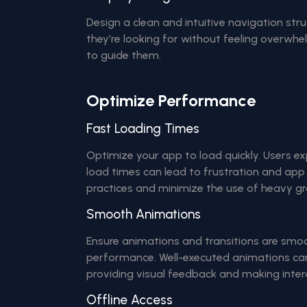
Design a clean and intuitive navigation stru
they’re looking for without feeling overwhel
to guide them.
Optimize Performance
Fast Loading Times
Optimize your app to load quickly. Users ex
load times can lead to frustration and ap
practices and minimize the use of heavy gr
Smooth Animations
Ensure animations and transitions are smo
performance. Well-executed animations ca
providing visual feedback and making intera
Offline Access