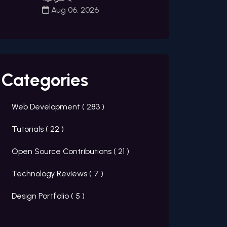
Aug 06, 2026
Categories
Web Development (
283
)
Tutorials (
22
)
Open Source Contributions (
21
)
Technology Reviews (
7
)
Design Portfolio (
5
)