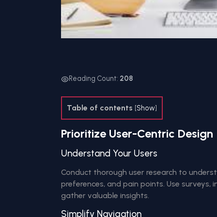
Reading Count:
208
Table of contents
[
Show
]
Prioritize User-Centric Design
Understand Your Users
Conduct thorough user research to underst
preferences, and pain points. Use surveys, i
gather valuable insights.
Simplify Navigation