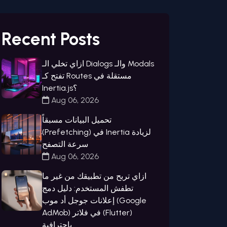
Recent Posts
ازاي تخلي الـ Dialogs والـ Modals
تفتح كـ Routes مستقلة في
Inertia.js؟
Aug 06, 2026
تحميل البيانات مسبقاً
(Prefetching) في Inertia لزيادة
سرعة التصفح
Aug 06, 2026
ازاي تربح من تطبيقك من غير ما
تطفش المستخدم: دليل دمج
إعلانات جوجل أد موب (Google
AdMob) في فلاتر (Flutter)
باحترافية