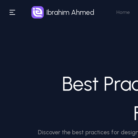
Ibrahim Ahmed
Home
Best Pra
Discover the best practices for design