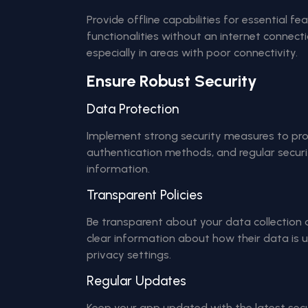
Provide offline capabilities for essential fe
functionalities without an internet connect
especially in areas with poor connectivity.
Ensure Robust Security
Data Protection
Implement strong security measures to prot
authentication methods, and regular securi
information.
Transparent Policies
Be transparent about your data collection a
clear information about how their data is 
privacy settings.
Regular Updates
Keep your app updated with the latest se