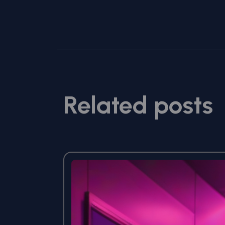
Related posts