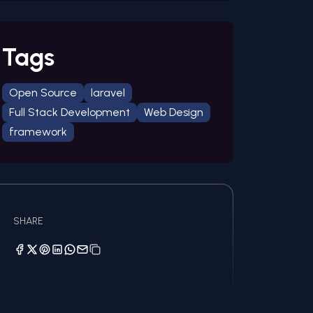
Tags
Open Source
laravel
Full Stack Development
Web Design
framework
SHARE