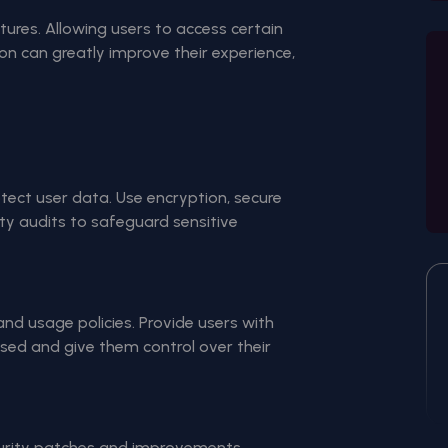
atures. Allowing users to access certain
ion can greatly improve their experience,
ect user data. Use encryption, secure
ty audits to safeguard sensitive
nd usage policies. Provide users with
used and give them control over their
curity patches and improvements.