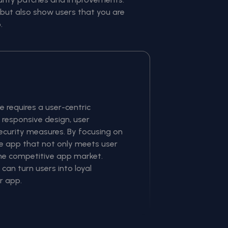
but also show users that you are
.
 requires a user-centric
responsive design, user
curity measures. By focusing on
le app that not only meets user
the competitive app market.
an turn users into loyal
r app.