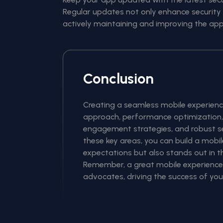
Regular updates not only enhance security 
actively maintaining and improving the app
Conclusion
Creating a seamless mobile experience
approach, performance optimization, 
engagement strategies, and robust se
these key areas, you can build a mobi
expectations but also stands out in 
Remember, a great mobile experience c
advocates, driving the success of you