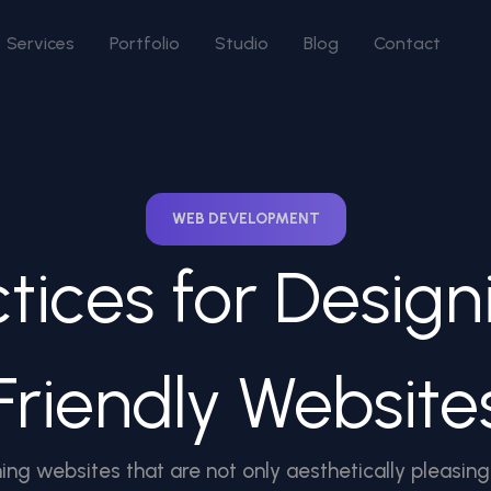
Services
Portfolio
Studio
Blog
Contact
WEB DEVELOPMENT
ctices for Design
Friendly Website
ing websites that are not only aesthetically pleasing