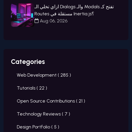
ازاي تخلي الـ Dialogs والـ Modals تفتح كـ
Routes مستقلة في Inertia.js؟
Aug 06, 2026
Categories
Web Development (
285
)
Tutorials (
22
)
Open Source Contributions (
21
)
Technology Reviews (
7
)
Design Portfolio (
5
)