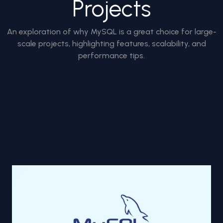
Projects
An exploration of why MySQL is a great choice for large-
scale projects, highlighting features, scalability, and
performance tips.