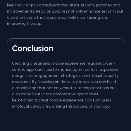
Keep your app updated with the latest security patches and
improvements. Regular updates not only enhance security but
also show users that you are actively maintaining and
improving the app.
Conclusion
Creating a seamless mobile experience requires a user-
centric approach, performance optimization, responsive
design, user engagement strategies, and robust security
measures. By focusing on these key areas, you can build
a mobile app that not only meets user expectations but
also stands out in the competitive app market.
Remember, a great mobile experience can turn users
into loyal advocates, driving the success of your app.