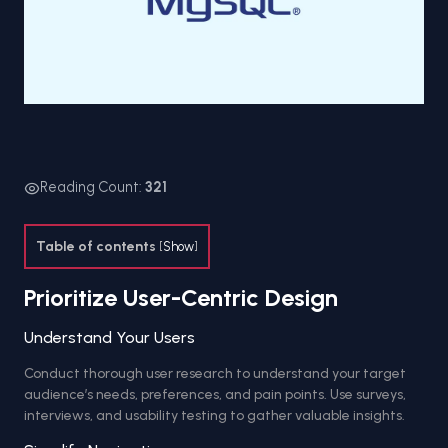
Reading Count:
321
Table of contents
[
Show
]
Prioritize User-Centric Design
Understand Your Users
Conduct thorough user research to understand your target
audience’s needs, preferences, and pain points. Use surveys,
interviews, and usability testing to gather valuable insights.