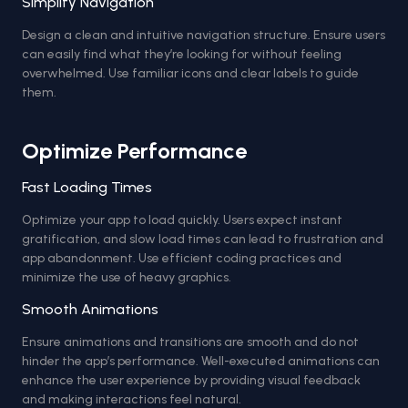
Simplify Navigation
Design a clean and intuitive navigation structure. Ensure users
can easily find what they’re looking for without feeling
overwhelmed. Use familiar icons and clear labels to guide
them.
Optimize Performance
Fast Loading Times
Optimize your app to load quickly. Users expect instant
gratification, and slow load times can lead to frustration and
app abandonment. Use efficient coding practices and
minimize the use of heavy graphics.
Smooth Animations
Ensure animations and transitions are smooth and do not
hinder the app’s performance. Well-executed animations can
enhance the user experience by providing visual feedback
and making interactions feel natural.