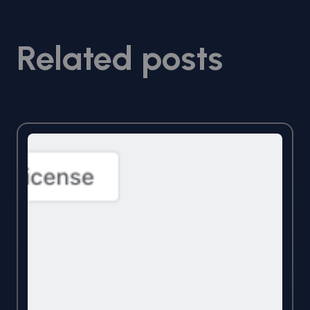
Related posts