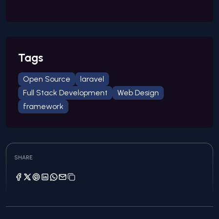
Tags
Open Source
laravel
Full Stack Development
Web Design
framework
SHARE