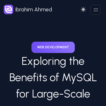
Ibrahim Ahmed
WEB DEVELOPMENT
Exploring the
Benefits of MySQL
for Large-Scale