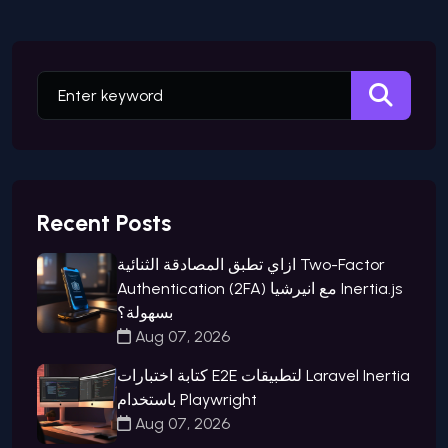
Recent Posts
ازاي تطبق المصادقة الثنائية Two-Factor
Authentication (2FA) مع انيرشيا Inertia.js
بسهولة؟
Aug 07, 2026
كتابة اختبارات E2E لتطبيقات Laravel Inertia
باستخدام Playwright
Aug 07, 2026