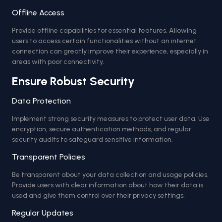
Offline Access
Provide offline capabilities for essential features. Allowing
users to access certain functionalities without an internet
connection can greatly improve their experience, especially in
areas with poor connectivity.
Ensure Robust Security
Data Protection
Implement strong security measures to protect user data. Use
encryption, secure authentication methods, and regular
security audits to safeguard sensitive information.
Transparent Policies
Be transparent about your data collection and usage policies.
Provide users with clear information about how their data is
used and give them control over their privacy settings.
Regular Updates