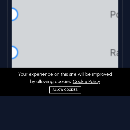
Your experience on this site will be improved
by allowing cookies.
Cookie Policy
ALLOW COOKIES