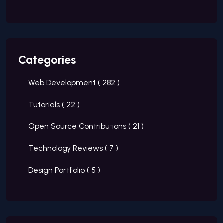
Categories
Web Development (
282
)
Tutorials (
22
)
Open Source Contributions (
21
)
Technology Reviews (
7
)
Design Portfolio (
5
)