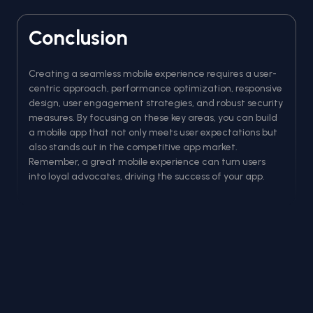
Conclusion
Creating a seamless mobile experience requires a user-
centric approach, performance optimization, responsive
design, user engagement strategies, and robust security
measures. By focusing on these key areas, you can build
a mobile app that not only meets user expectations but
also stands out in the competitive app market.
Remember, a great mobile experience can turn users
into loyal advocates, driving the success of your app.