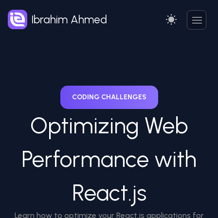
Ibrahim Ahmed
CODING CHALLENGES
Optimizing Web
Performance with
React.js
Learn how to optimize your React.js applications for