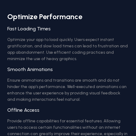
Optimize Performance
Fast Loading Times
Optimize your app to load quickly. Users expect instant
gratification, and slow load times can lead to frustration and
app abandonment. Use efficient coding practices and
minimize the use of heavy graphics.
Smooth Animations
Ensure animations and transitions are smooth and do not
hinder the app’s performance. Well-executed animations can
enhance the user experience by providing visual feedback
and making interactions feel natural.
Offline Access
Provide offline capabilities for essential features. Allowing
users to access certain functionalities without an internet
connection can greatly improve their experience, especially in