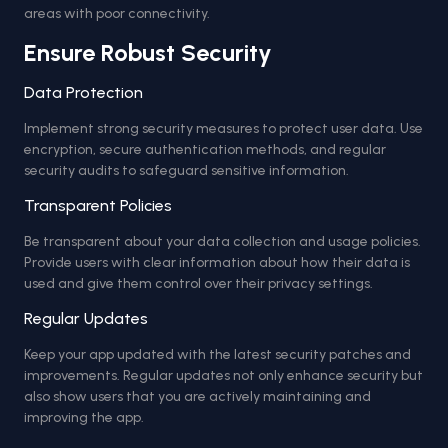
areas with poor connectivity.
Ensure Robust Security
Data Protection
Implement strong security measures to protect user data. Use
encryption, secure authentication methods, and regular
security audits to safeguard sensitive information.
Transparent Policies
Be transparent about your data collection and usage policies.
Provide users with clear information about how their data is
used and give them control over their privacy settings.
Regular Updates
Keep your app updated with the latest security patches and
improvements. Regular updates not only enhance security but
also show users that you are actively maintaining and
improving the app.