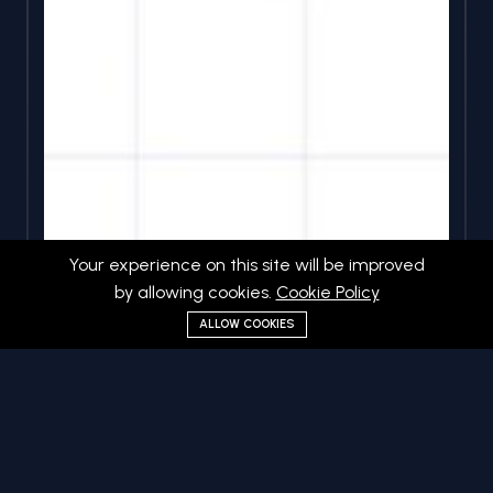
Your experience on this site will be improved
by allowing cookies.
Cookie Policy
ALLOW COOKIES