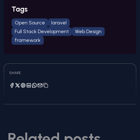
Tags
Open Source
laravel
Full Stack Development
Web Design
framework
SHARE
Related posts