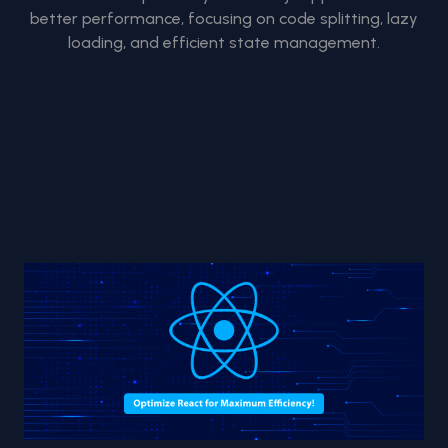
better performance, focusing on code splitting, lazy
loading, and efficient state management.