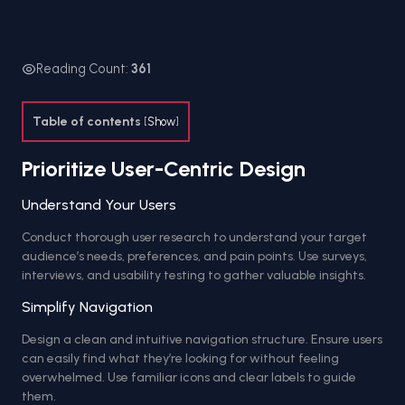
Reading Count:
361
Table of contents
[
Show
]
Prioritize User-Centric Design
Understand Your Users
Conduct thorough user research to understand your target
audience’s needs, preferences, and pain points. Use surveys,
interviews, and usability testing to gather valuable insights.
Simplify Navigation
Design a clean and intuitive navigation structure. Ensure users
can easily find what they’re looking for without feeling
overwhelmed. Use familiar icons and clear labels to guide
them.