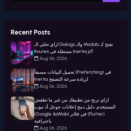
Recent Posts
ازاي تخلي الـ Dialogs والـ Modals تفتح كـ
Routes مستقلة في Inertia.js؟
Aug 06, 2026
تحميل البيانات مسبقاً (Prefetching) في
Inertia لزيادة سرعة التصفح
Aug 06, 2026
ازاي تربح من تطبيقك من غير ما تطفش
المستخدم: دليل دمج إعلانات جوجل أد موب
(Google AdMob) في فلاتر (Flutter)
باحترافية
Aug 06, 2026