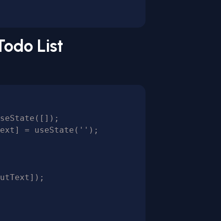
Todo List