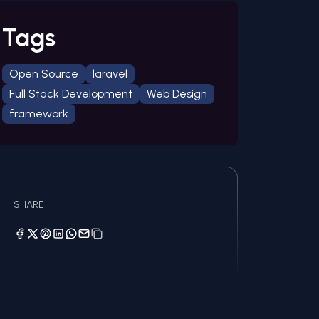
Tags
Open Source
laravel
Full Stack Development
Web Design
framework
SHARE