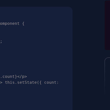
omponent {
