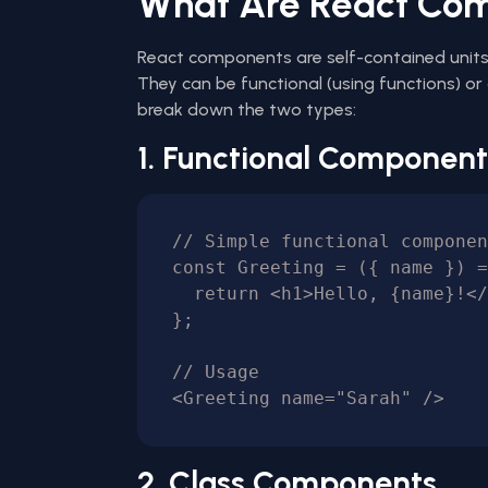
What Are React Co
React components are self-contained units 
They can be functional (using functions) or 
break down the two types:
1. Functional Component
// Simple functional componen
const Greeting = ({ name }) =
  return <h1>Hello, {name}!</h1>;

};

// Usage

2. Class Components