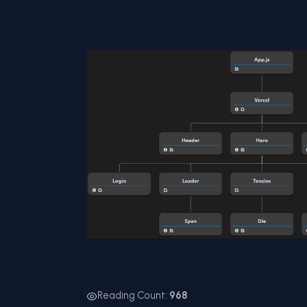
Reading Count:
968