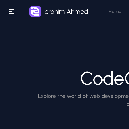
Ibrahim Ahmed
Home
CodeC
Explore the world of web developmen
p