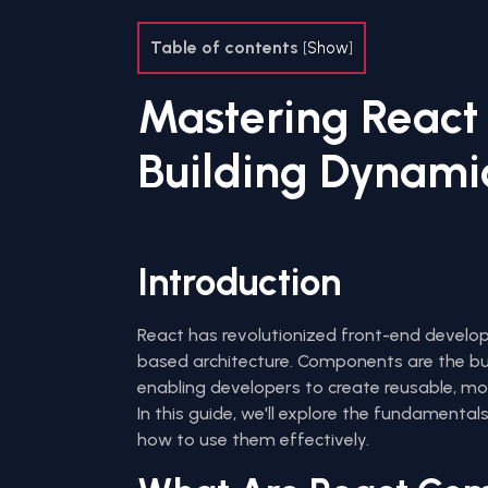
Table of contents
[
Show
]
Mastering React
Building Dynamic
Introduction
React has revolutionized front-end devel
based architecture. Components are the bui
enabling developers to create reusable, mo
In this guide, we'll explore the fundamenta
how to use them effectively.