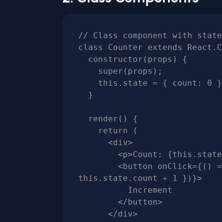
// Class component with state

class Counter extends React.C
  constructor(props) {

    super(props);

    this.state = { count: 0 };

  }

  render() {

    return (

      <div>

        <p>Count: {this.state.count}</p>

        <button onClick={() => this.setState({ count: 
this.state.count + 1 })}>

          Increment

        </button>

      </div>
