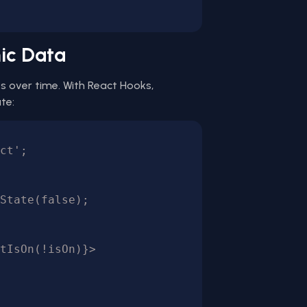
ic Data
 over time. With React Hooks,
te:
ct';
