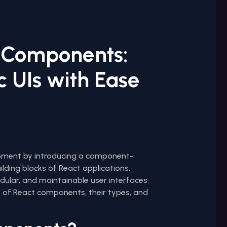
 Components:
 UIs with Ease
opment by introducing a component-
lding blocks of React applications,
dular, and maintainable user interfaces.
ls of React components, their types, and