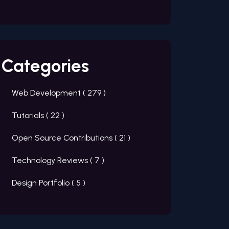
Categories
Web Development (
279
)
Tutorials (
22
)
Open Source Contributions (
21
)
Technology Reviews (
7
)
Design Portfolio (
5
)