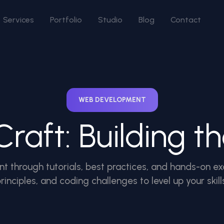
Services
Portfolio
Studio
Blog
Contact
WEB DEVELOPMENT
raft: Building t
t through tutorials, best practices, and hands-on ex
rinciples, and coding challenges to level up your skill