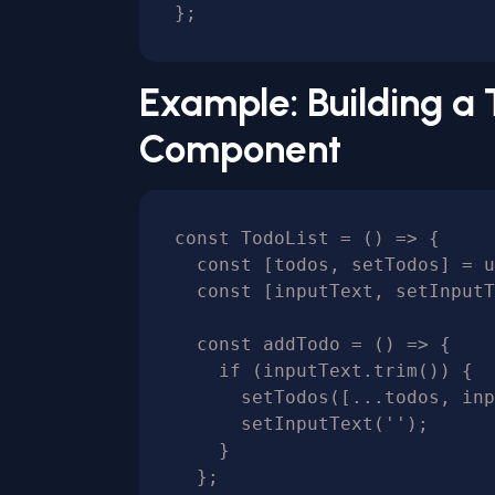
Example: Building a 
Component
const TodoList = () => {

  const [todos, setTodos] = useState([]);

  const [inputText, setInputText] = useState('');

  const addTodo = () => {

    if (inputText.trim()) {

      setTodos([...todos, inputText]);

      setInputText('');

    }

  };
