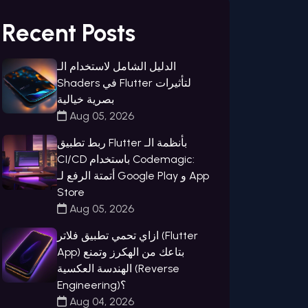
Recent Posts
الدليل الشامل لاستخدام الـ
Shaders في Flutter لتأثيرات
بصرية خيالية
Aug 05, 2026
ربط تطبيق Flutter بأنظمة الـ
CI/CD باستخدام Codemagic:
أتمتة الرفع لـ Google Play و App
Store
Aug 05, 2026
ازاي تحمي تطبيق فلاتر (Flutter
App) بتاعك من الهكرز وتمنع
الهندسة العكسية (Reverse
Engineering)؟
Aug 04, 2026