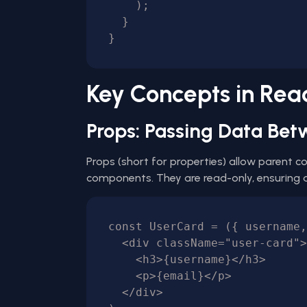
    );

  }

Key Concepts in Re
Props: Passing Data B
Props (short for properties) allow parent 
components. They are read-only, ensuring a 
const UserCard = ({ username,
  <div className="user-card">

    <h3>{username}</h3>

    <p>{email}</p>

  </div>
