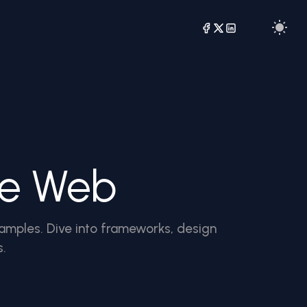
he Web
amples. Dive into frameworks, design
s.