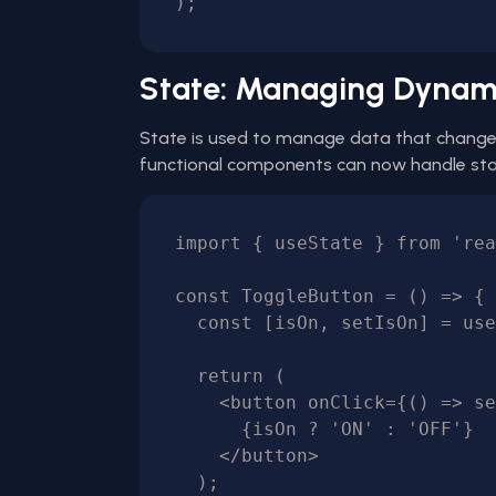
State: Managing Dynam
State is used to manage data that changes
functional components can now handle sta
import { useState } from 'rea
const ToggleButton = () => {

  const [isOn, setIsOn] = useState(false);

  return (

    <button onClick={() => setIsOn(!isOn)}>

      {isOn ? 'ON' : 'OFF'}

    </button>

  );
