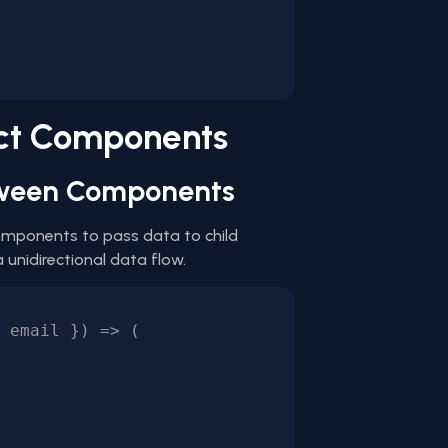
act Components
etween Components
components to pass data to child
unidirectional data flow.
 email }) => (
