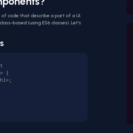
mponents?
of code that describe a part of a UI.
class-based (using ES6 classes). Let's
s
t

> {
