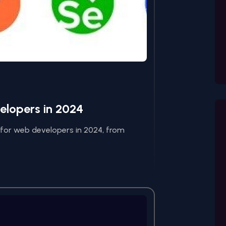
velopers in 2024
l for web developers in 2024, from