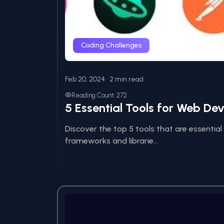
Coding Challenges
Feb 20, 2024 • 2 min read
Reading Count: 272
5 Essential Tools for Web De
Discover the top 5 tools that are essentia
frameworks and librarie...