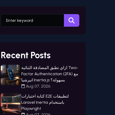
Recent Posts
ازاي تطبق المصادقة الثنائية Two-
Factor Authentication (2FA) مع
انيرشيا Inertia.js بسهولة؟
Aug 07, 2026
كتابة اختبارات E2E لتطبيقات
Laravel Inertia باستخدام
Playwright
Aug 07, 2026