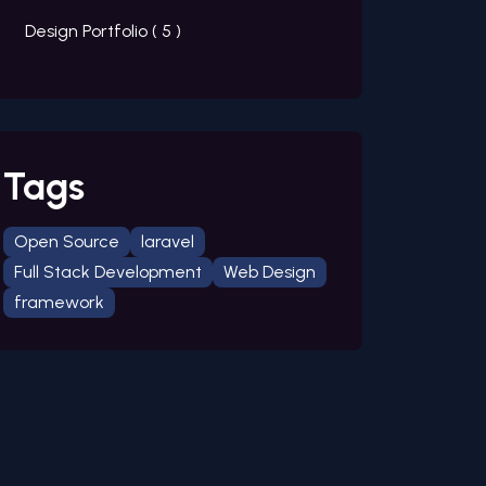
Design Portfolio (
5
)
Tags
Open Source
laravel
Full Stack Development
Web Design
framework