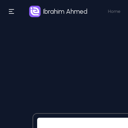
Ibrahim Ahmed
Home