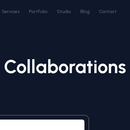
Services
Portfolio
Studio
Blog
Contact
Collaborations