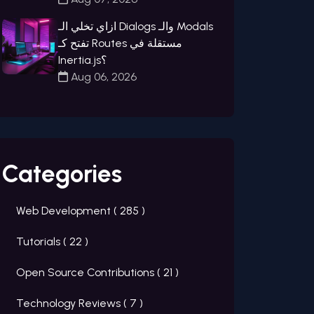
ازاي تخلي الـ Dialogs والـ Modals
تفتح كـ Routes مستقلة في
Inertia.js؟
Aug 06, 2026
Categories
Web Development (
285
)
Tutorials (
22
)
Open Source Contributions (
21
)
Technology Reviews (
7
)