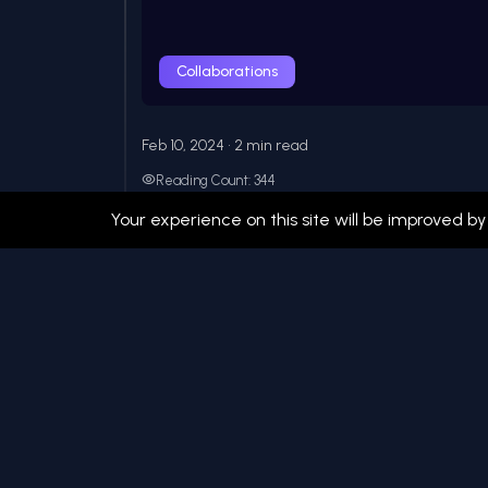
Collaborations
Feb 10, 2024 • 2 min read
Reading Count: 344
My Journey in Open Source: 3
Your experience on this site will be improved by
A personal reflection on my experiences co
over the past three yea...