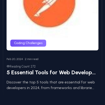
Coding Challenges
Feb 20, 2024 • 2 min read
Reading Count: 272
5 Essential Tools for Web Developers in 2024
Discover the top 5 tools that are essential for web
developers in 2024, from frameworks and librarie...