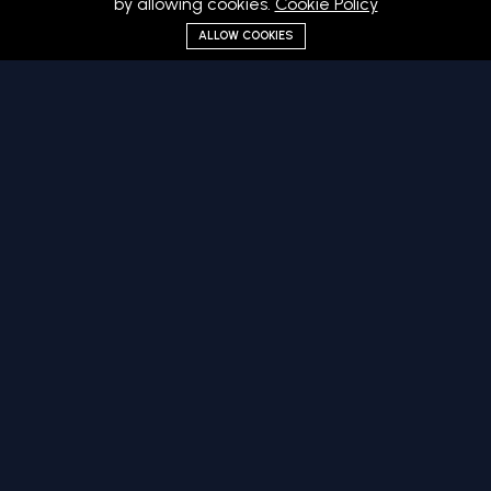
by allowing cookies.
Cookie Policy
ALLOW COOKIES