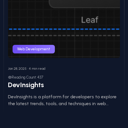
Web Development
Jan 28, 2025 • 4 min read
Reading Count: 437
DevInsights
DevInsights is a platform for developers to explore
the latest trends, tools, and techniques in web...