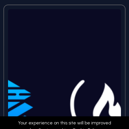
Your experience on this site will be improved