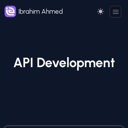
Ibrahim Ahmed
API Development